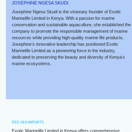
JOSEPHINE NGESA SKUDI
Josephine Ngesa Skudi is the visionary founder of Exotic
Marinelife Limited in Kenya. With a passion for marine
conservation and sustainable aquaculture, she established the
company to promote the responsible management of marine
resources while providing high-quality marine life products.
Josephine's innovative leadership has positioned Exotic
Marinelife Limited as a pioneering force in the industry,
dedicated to preserving the beauty and diversity of Kenya's
marine ecosystems.
RED SEA IMPORTS
Exotic Marinelife Limited in Kenya offers comprehensive