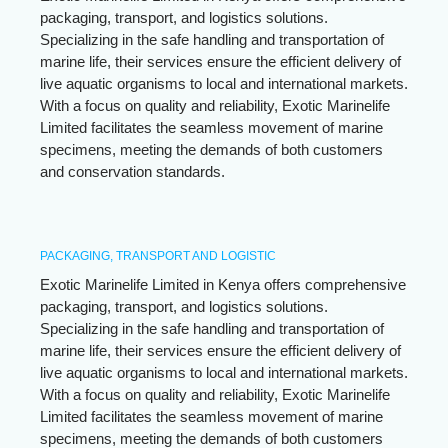
packaging, transport, and logistics solutions.
Specializing in the safe handling and transportation of
marine life, their services ensure the efficient delivery of
live aquatic organisms to local and international markets.
With a focus on quality and reliability, Exotic Marinelife
Limited facilitates the seamless movement of marine
specimens, meeting the demands of both customers
and conservation standards.
PACKAGING, TRANSPORT AND LOGISTIC
Exotic Marinelife Limited in Kenya offers comprehensive
packaging, transport, and logistics solutions.
Specializing in the safe handling and transportation of
marine life, their services ensure the efficient delivery of
live aquatic organisms to local and international markets.
With a focus on quality and reliability, Exotic Marinelife
Limited facilitates the seamless movement of marine
specimens, meeting the demands of both customers