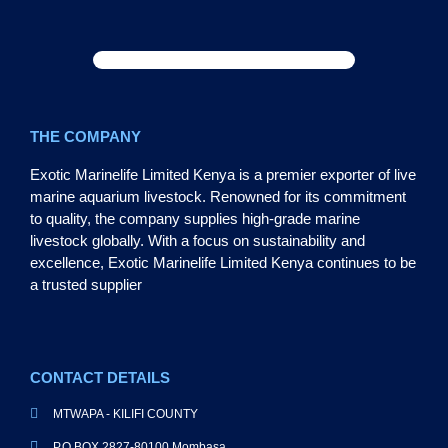
THE COMPANY
Exotic Marinelife Limited Kenya is a premier exporter of live
marine aquarium livestock. Renowned for its commitment
to quality, the company supplies high-grade marine
livestock globally. With a focus on sustainability and
excellence, Exotic Marinelife Limited Kenya continues to be
a trusted supplier
CONTACT DETAILS
MTWAPA - KILIFI COUNTY
P.O BOX 2827-80100 Mombasa