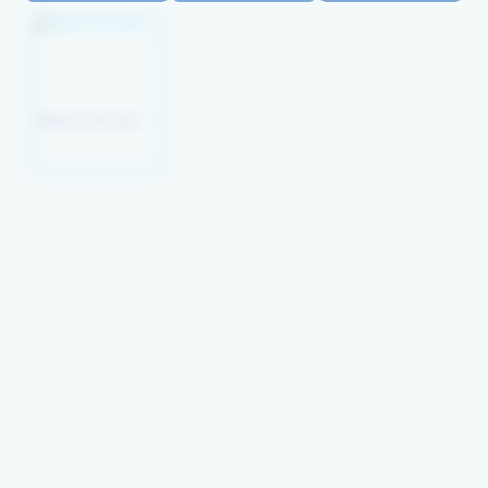
Peacock
Picture Wrasse
Queen Coris (juv)
Wresse(juv)
Xyrichthys Pavo
Orange- Tipped
Mystery Wrasse
Lyre-Tail Wrasse
Rainbow Wrasse
Thalassoma
Habrquim
Lyretail Hogfish
Lined Wrasse
Leopard Wrasse