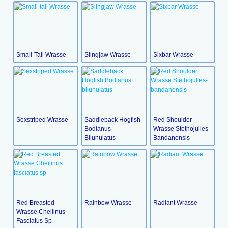
Small-Tail Wrasse
Slingjaw Wrasse
Sixbar Wrasse
Sexstriped Wrasse
Saddleback Hogfish
Red Shoulder
Bodianus
Wrasse Stethojulies-
Bilunulatus
Bandanensis
Red Breasted
Rainbow Wrasse
Radiant Wrasse
Wrasse Cheilinus
Fasciatus Sp