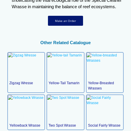
showcasing the vital ecological role of the Special Cleaner
Wrasse in maintaining the balance of reef ecosystems.
Make an Order
Other Related Catalogue
Zigzag Wresse
Yellow-Tail Tamarin
Yellow-Breasted
Wrasses
Yellowback Wrasse
Two Spot Wrasse
Social Fairly Wrasse