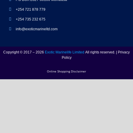
+254 721 878 779
+254 735 232 675
info@exoticmarineltd.com
Copyright © 2017 – 2026
Exotic Marinelife Limited
All rights reserved. | Privacy
Policy
Online Shopping Disclaimer