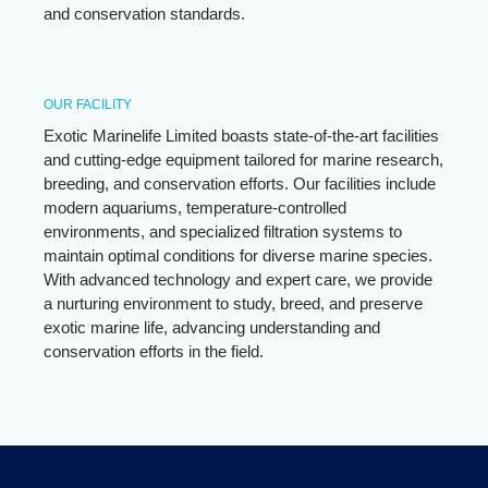
and conservation standards.
OUR FACILITY
Exotic Marinelife Limited boasts state-of-the-art facilities
and cutting-edge equipment tailored for marine research,
breeding, and conservation efforts. Our facilities include
modern aquariums, temperature-controlled
environments, and specialized filtration systems to
maintain optimal conditions for diverse marine species.
With advanced technology and expert care, we provide
a nurturing environment to study, breed, and preserve
exotic marine life, advancing understanding and
conservation efforts in the field.