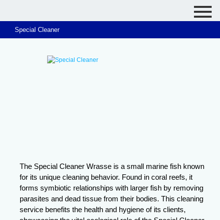
Special Cleaner
The Special Cleaner Wrasse is a small marine fish known
for its unique cleaning behavior. Found in coral reefs, it
forms symbiotic relationships with larger fish by removing
parasites and dead tissue from their bodies. This cleaning
service benefits the health and hygiene of its clients,