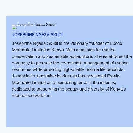
JOSEPHINE NGESA SKUDI
Josephine Ngesa Skudi is the visionary founder of Exotic
Marinelife Limited in Kenya. With a passion for marine
conservation and sustainable aquaculture, she established the
company to promote the responsible management of marine
resources while providing high-quality marine life products.
Josephine's innovative leadership has positioned Exotic
Marinelife Limited as a pioneering force in the industry,
dedicated to preserving the beauty and diversity of Kenya's
marine ecosystems.