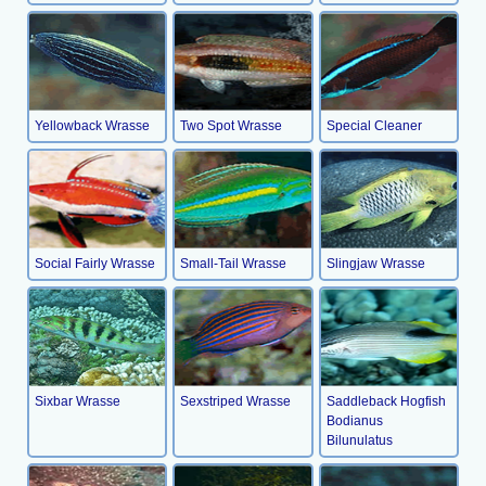
Yellowback Wrasse
Two Spot Wrasse
Special Cleaner
Social Fairly Wrasse
Small-Tail Wrasse
Slingjaw Wrasse
Sixbar Wrasse
Sexstriped Wrasse
Saddleback Hogfish
Bodianus
Bilunulatus