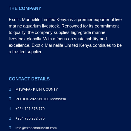
THE COMPANY
Exotic Marinelife Limited Kenya is a premier exporter of live
marine aquarium livestock. Renowned for its commitment
to quality, the company supplies high-grade marine
livestock globally. With a focus on sustainability and
excellence, Exotic Marinelife Limited Kenya continues to be
a trusted supplier
CONTACT DETAILS
MTWAPA - KILIFI COUNTY
P.O BOX 2827-80100 Mombasa
+254 721 878 779
+254 735 232 675
info@exoticmarineltd.com