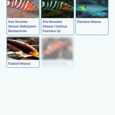
Red Shoulder
Red Breasted
Rainbow Wrasse
Wrasse Stethojulies-
Wrasse Cheilinus
Bandanensis
Fasciatus Sp
Radiant Wrasse
Queen Coris (juv)
Picture Wrasse
Orange- Tipped
Peacock
Lyre-Tail Wrasse
Rainbow Wrasse
Wresse(juv)
Thalassoma
Xyrichthys Pavo
Habrquim