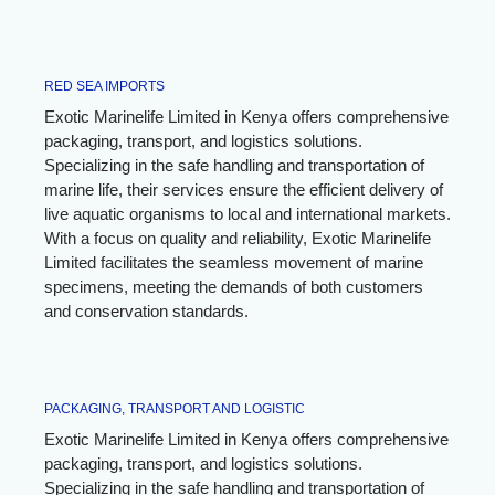
RED SEA IMPORTS
Exotic Marinelife Limited in Kenya offers comprehensive
packaging, transport, and logistics solutions.
Specializing in the safe handling and transportation of
marine life, their services ensure the efficient delivery of
live aquatic organisms to local and international markets.
With a focus on quality and reliability, Exotic Marinelife
Limited facilitates the seamless movement of marine
specimens, meeting the demands of both customers
and conservation standards.
PACKAGING, TRANSPORT AND LOGISTIC
Exotic Marinelife Limited in Kenya offers comprehensive
packaging, transport, and logistics solutions.
Specializing in the safe handling and transportation of