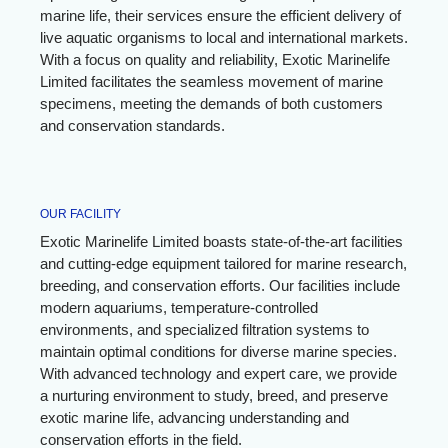
marine life, their services ensure the efficient delivery of
live aquatic organisms to local and international markets.
With a focus on quality and reliability, Exotic Marinelife
Limited facilitates the seamless movement of marine
specimens, meeting the demands of both customers
and conservation standards.
OUR FACILITY
Exotic Marinelife Limited boasts state-of-the-art facilities
and cutting-edge equipment tailored for marine research,
breeding, and conservation efforts. Our facilities include
modern aquariums, temperature-controlled
environments, and specialized filtration systems to
maintain optimal conditions for diverse marine species.
With advanced technology and expert care, we provide
a nurturing environment to study, breed, and preserve
exotic marine life, advancing understanding and
conservation efforts in the field.