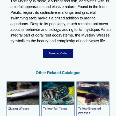
The Mystery Wrasse, a vibrant reef fish, captivates with its
colorful appearance and elusive nature. Found in the Indo-
Pacific region, its distinctive markings and graceful
swimming style make it a prized addition to marine
aquariums. Despite its popularity, much remains unknown
about its behavior and biology, adding to its mystique. As an
integral part of coral reef ecosystems, the Mystery Wrasse
symbolizes the beauty and complexity of underwater life.
Make an Order
Other Related Catalogue
Zigzag Wresse
Yellow-Tail Tamarin
Yellow-Breasted
Wrasses