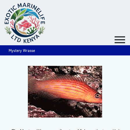
Mystery Wrasse