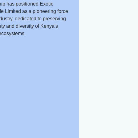
ip has positioned Exotic
fe Limited as a pioneering force
ndustry, dedicated to preserving
ty and diversity of Kenya's
ecosystems.