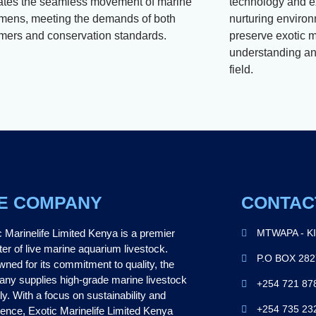
itates the seamless movement of marine
technology and e
mens, meeting the demands of both
nurturing environ
mers and conservation standards.
preserve exotic m
understanding and
field.
E COMPANY
CONTAC
c Marinelife Limited Kenya is a premier
MTWAPA - K
ter of live marine aquarium livestock.
P.O BOX 28
ned for its commitment to quality, the
ny supplies high-grade marine livestock
+254 721 87
ly. With a focus on sustainability and
+254 735 23
lence, Exotic Marinelife Limited Kenya