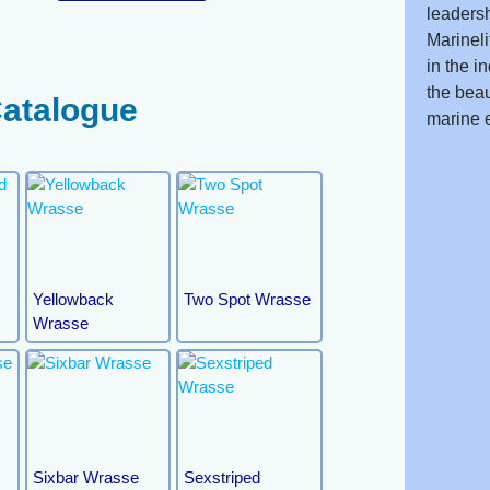
leadersh
Marineli
in the i
the beau
Catalogue
marine 
Yellowback
Two Spot Wrasse
Wrasse
e
Sixbar Wrasse
Sexstriped