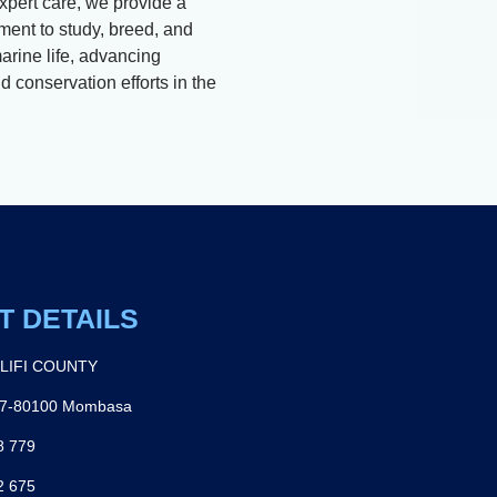
xpert care, we provide a
ment to study, breed, and
arine life, advancing
 conservation efforts in the
T DETAILS
ILIFI COUNTY
27-80100 Mombasa
8 779
2 675