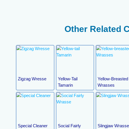
Other Related 
Zigzag Wresse
Yellow-Tail
Yellow-Breasted
Tamarin
Wrasses
Special Cleaner
Social Fairly
Slingjaw Wrass