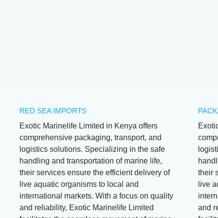
Wrasse
Stethojulis
Albovittata
RED SEA IMPORTS
PACK
Exotic Marinelife Limited in Kenya offers
Exoti
comprehensive packaging, transport, and
compr
logistics solutions. Specializing in the safe
logist
handling and transportation of marine life,
handli
their services ensure the efficient delivery of
their 
live aquatic organisms to local and
live 
international markets. With a focus on quality
intern
and reliability, Exotic Marinelife Limited
and re