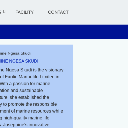
S
FACILITY
CONTACT
INE NGESA SKUDI
ne Ngesa Skudi is the visionary
of Exotic Marinelife Limited in
With a passion for marine
ation and sustainable
ure, she established the
 to promote the responsible
ent of marine resources while
g high-quality marine life
. Josephine's innovative