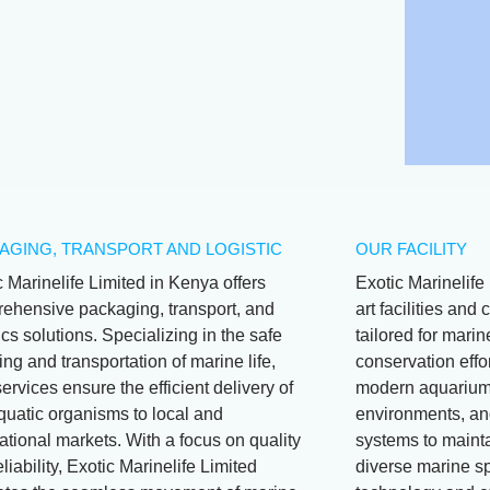
Wrasse (juv)
AGING, TRANSPORT AND LOGISTIC
OUR FACILITY
c Marinelife Limited in Kenya offers
Exotic Marinelife 
ehensive packaging, transport, and
art facilities an
ics solutions. Specializing in the safe
tailored for mari
ng and transportation of marine life,
conservation effor
services ensure the efficient delivery of
modern aquariums
aquatic organisms to local and
environments, and
ational markets. With a focus on quality
systems to mainta
liability, Exotic Marinelife Limited
diverse marine s