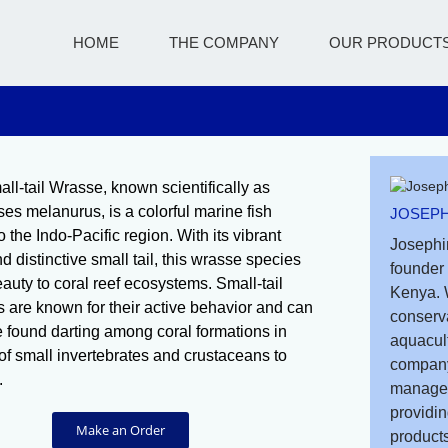
HOME
THE COMPANY
OUR PRODUCT
ll-tail Wrasse, known scientifically as
s melanurus, is a colorful marine fish
JOSEPH
o the Indo-Pacific region. With its vibrant
Josephi
d distinctive small tail, this wrasse species
founder 
auty to coral reef ecosystems. Small-tail
Kenya. 
 are known for their active behavior and can
conserv
e found darting among coral formations in
aquacult
of small invertebrates and crustaceans to
company
.
managem
providin
Make an Order
products