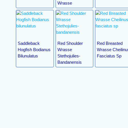
Wrasse
Saddleback
Red Shoulder
Red Breasted
Hogfish Bodianus
Wrasse
Wrasse Cheilinu
Bilunulatus
Stethojulies-
Fasciatus Sp
Bandanensis
Peacock
Picture Wrasse
Queen Coris
Wresse(juv)
(juv)
Xyrichthys Pavo