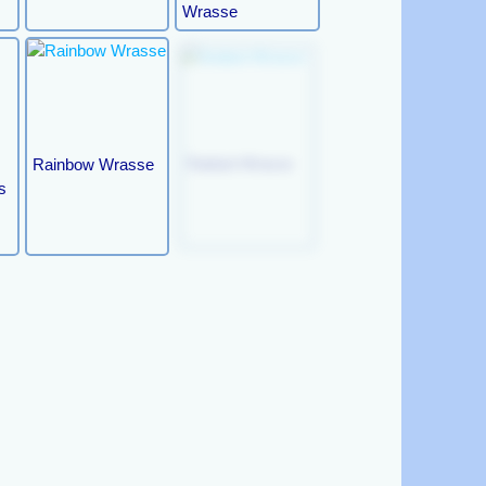
Wrasse
Rainbow Wrasse
Radiant Wrasse
s
Orange- Tipped
Mystery Wrasse
Rainbow Wrasse