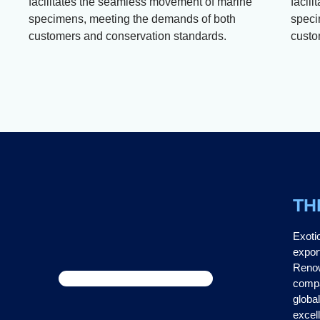
facilitates the seamless movement of marine
facil
specimens, meeting the demands of both
speci
customers and conservation standards.
custo
TH
Exoti
expor
Renow
compa
global
excel