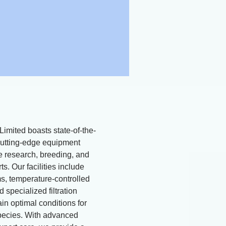
Limited boasts state-of-the-
d cutting-edge equipment
ne research, breeding, and
ts. Our facilities include
, temperature-controlled
 specialized filtration
in optimal conditions for
pecies. With advanced