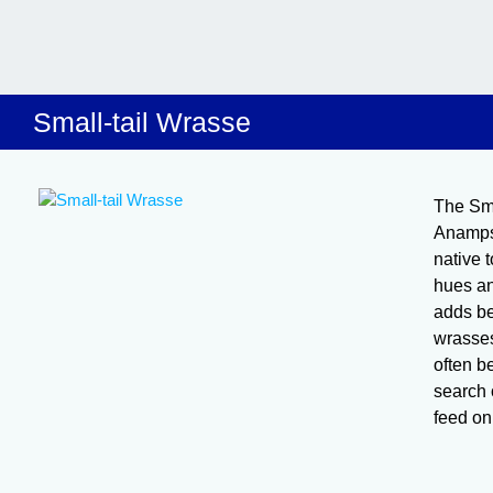
Small-tail Wrasse
The Sma
Anampse
native t
hues an
adds be
wrasses
often b
search 
feed on