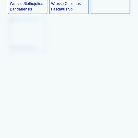
Wrasse Stethojulies-
Wrasse Cheilinus
Bandanensis
Fasciatus Sp
Picture Wrasse
Queen Coris (juv)
Radiant Wrasse
Peacock
Orange- Tipped
Mystery Wrasse
Wresse(juv)
Rainbow Wrasse
Xyrichthys Pavo
Lyre-Tail Wrasse
Lyretail Hogfish
Lined Wrasse