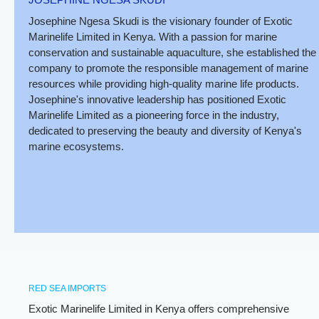
Josephine Ngesa Skudi is the visionary founder of Exotic
Marinelife Limited in Kenya. With a passion for marine
conservation and sustainable aquaculture, she established the
company to promote the responsible management of marine
resources while providing high-quality marine life products.
Josephine's innovative leadership has positioned Exotic
Marinelife Limited as a pioneering force in the industry,
dedicated to preserving the beauty and diversity of Kenya's
marine ecosystems.
RED SEA IMPORTS
Exotic Marinelife Limited in Kenya offers comprehensive