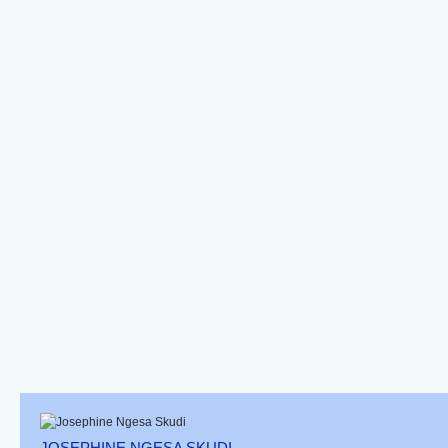
Brown Bird Wrasse-
Blue-Spotted Wrasse
Bluelined Wrasse
Female
Stethojulis
Macropharyngodon
Albovittata
Cyanoguttatus
Banded Wrasse
African Clown
Adorned Wrasse
Wrasse (juv)
JOSEPHINE NGESA SKUDI