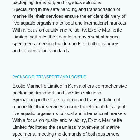
packaging, transport, and logistics solutions.
Specializing in the safe handling and transportation of
marine life, their services ensure the efficient delivery of
live aquatic organisms to local and international markets.
With a focus on quality and reliability, Exotic Marinelife
Limited facilitates the seamless movement of marine
specimens, meeting the demands of both customers
and conservation standards.
PACKAGING, TRANSPORT AND LOGISTIC
Exotic Marinelife Limited in Kenya offers comprehensive
packaging, transport, and logistics solutions.
Specializing in the safe handling and transportation of
marine life, their services ensure the efficient delivery of
live aquatic organisms to local and international markets.
With a focus on quality and reliability, Exotic Marinelife
Limited facilitates the seamless movement of marine
specimens, meeting the demands of both customers