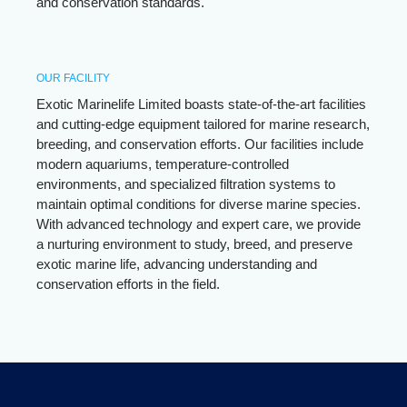
and conservation standards.
OUR FACILITY
Exotic Marinelife Limited boasts state-of-the-art facilities
and cutting-edge equipment tailored for marine research,
breeding, and conservation efforts. Our facilities include
modern aquariums, temperature-controlled
environments, and specialized filtration systems to
maintain optimal conditions for diverse marine species.
With advanced technology and expert care, we provide
a nurturing environment to study, breed, and preserve
exotic marine life, advancing understanding and
conservation efforts in the field.