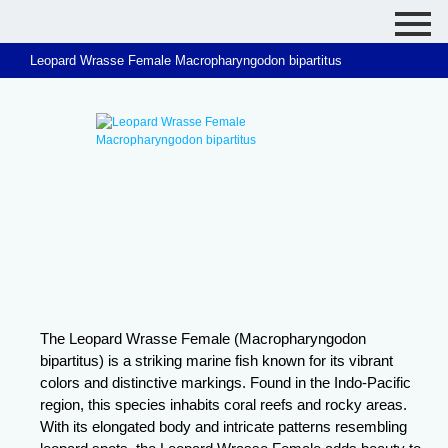
Leopard Wrasse Female Macropharyngodon bipartitus
The Leopard Wrasse Female (Macropharyngodon
bipartitus) is a striking marine fish known for its vibrant
colors and distinctive markings. Found in the Indo-Pacific
region, this species inhabits coral reefs and rocky areas.
With its elongated body and intricate patterns resembling