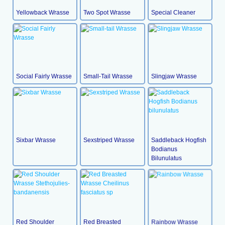
Yellowback Wrasse
Two Spot Wrasse
Special Cleaner
Social Fairly Wrasse
Small-Tail Wrasse
Slingjaw Wrasse
Sixbar Wrasse
Sexstriped Wrasse
Saddleback Hogfish
Bodianus
Bilunulatus
Red Shoulder
Red Breasted
Rainbow Wrasse