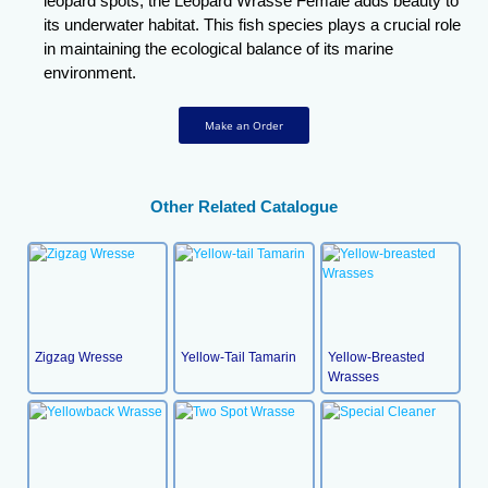
leopard spots, the Leopard Wrasse Female adds beauty to
its underwater habitat. This fish species plays a crucial role
in maintaining the ecological balance of its marine
environment.
Make an Order
Other Related Catalogue
Zigzag Wresse
Yellow-Tail Tamarin
Yellow-Breasted
Wrasses