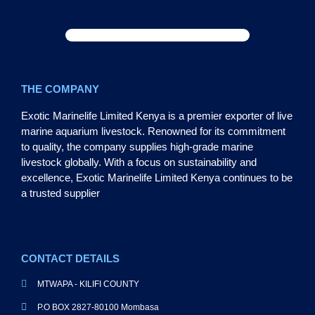
THE COMPANY
Exotic Marinelife Limited Kenya is a premier exporter of live
marine aquarium livestock. Renowned for its commitment
to quality, the company supplies high-grade marine
livestock globally. With a focus on sustainability and
excellence, Exotic Marinelife Limited Kenya continues to be
a trusted supplier
CONTACT DETAILS
MTWAPA - KILIFI COUNTY
P.O BOX 2827-80100 Mombasa