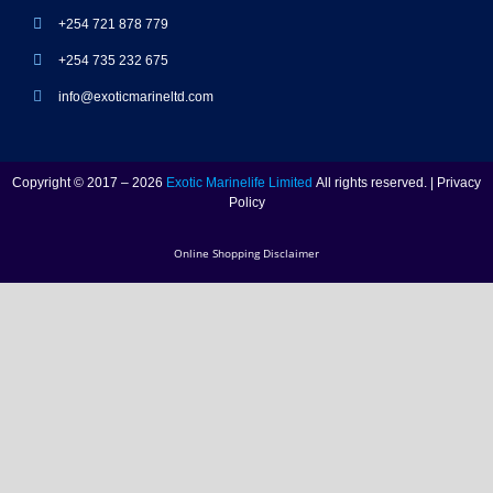
+254 721 878 779
+254 735 232 675
info@exoticmarineltd.com
Copyright © 2017 – 2026
Exotic Marinelife Limited
All rights reserved. | Privacy
Policy
Online Shopping Disclaimer