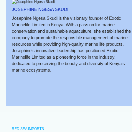
JOSEPHINE NGESA SKUDI
Josephine Ngesa Skudi is the visionary founder of Exotic
Marinelife Limited in Kenya. With a passion for marine
conservation and sustainable aquaculture, she established the
company to promote the responsible management of marine
resources while providing high-quality marine life products.
Josephine's innovative leadership has positioned Exotic
Marinelife Limited as a pioneering force in the industry,
dedicated to preserving the beauty and diversity of Kenya's
marine ecosystems.
RED SEA IMPORTS