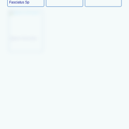
Fasciatus Sp
Peacock
Picture Wrasse
Queen Coris (juv)
Wresse(juv)
Xyrichthys Pavo
Orange- Tipped
Mystery Wrasse
Lyre-Tail Wrasse
Rainbow Wrasse
Thalassoma
Habrquim