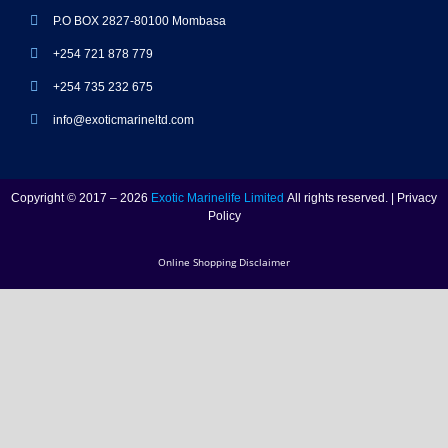
P.O BOX 2827-80100 Mombasa
+254 721 878 779
+254 735 232 675
info@exoticmarineltd.com
Copyright © 2017 – 2026
Exotic Marinelife Limited
All rights reserved. | Privacy
Policy
Online Shopping Disclaimer