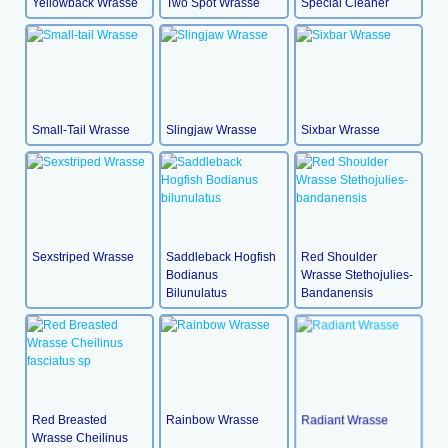
Yellowback Wrasse
Two Spot Wrasse
Special Cleaner
Small-Tail Wrasse
Slingjaw Wrasse
Sixbar Wrasse
Sexstriped Wrasse
Saddleback Hogfish
Red Shoulder
Bodianus
Wrasse Stethojulies-
Bilunulatus
Bandanensis
Red Breasted
Rainbow Wrasse
Radiant Wrasse
Wrasse Cheilinus