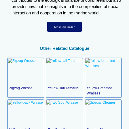
contributes to the ecological balance of coral reefs but also
provides invaluable insights into the complexities of social
interaction and cooperation in the marine world.
Make an Order
Other Related Catalogue
Zigzag Wresse
Yellow-Tail Tamarin
Yellow-Breasted
Wrasses