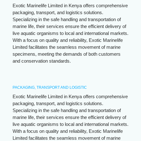
Exotic Marinelife Limited in Kenya offers comprehensive
packaging, transport, and logistics solutions.
Specializing in the safe handling and transportation of
marine life, their services ensure the efficient delivery of
live aquatic organisms to local and international markets.
With a focus on quality and reliability, Exotic Marinelife
Limited facilitates the seamless movement of marine
specimens, meeting the demands of both customers
and conservation standards.
PACKAGING, TRANSPORT AND LOGISTIC
Exotic Marinelife Limited in Kenya offers comprehensive
packaging, transport, and logistics solutions.
Specializing in the safe handling and transportation of
marine life, their services ensure the efficient delivery of
live aquatic organisms to local and international markets.
With a focus on quality and reliability, Exotic Marinelife
Limited facilitates the seamless movement of marine