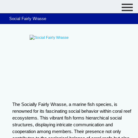
Social Fairly Wrasse
The Socially Fairly Wrasse, a marine fish species, is
renowned for its fascinating social behavior within coral reef
ecosystems. This vibrant fish forms hierarchical social
structures, displaying intricate communication and
cooperation among members. Their presence not only