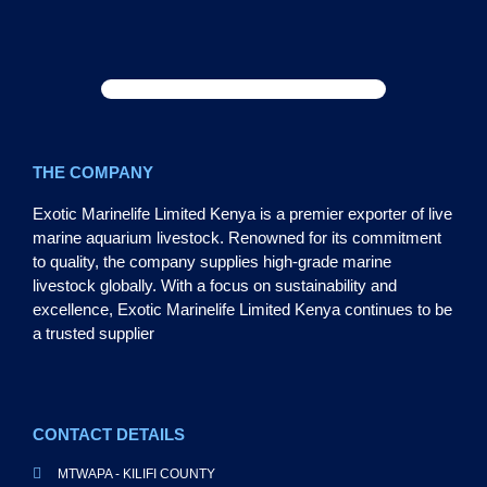
THE COMPANY
Exotic Marinelife Limited Kenya is a premier exporter of live
marine aquarium livestock. Renowned for its commitment
to quality, the company supplies high-grade marine
livestock globally. With a focus on sustainability and
excellence, Exotic Marinelife Limited Kenya continues to be
a trusted supplier
CONTACT DETAILS
MTWAPA - KILIFI COUNTY