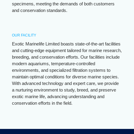
specimens, meeting the demands of both customers
and conservation standards.
OUR FACILITY
Exotic Marinelife Limited boasts state-of-the-art facilities
and cutting-edge equipment tailored for marine research,
breeding, and conservation efforts. Our facilities include
modern aquariums, temperature-controlled
environments, and specialized filtration systems to
maintain optimal conditions for diverse marine species.
With advanced technology and expert care, we provide
a nurturing environment to study, breed, and preserve
exotic marine life, advancing understanding and
conservation efforts in the field.