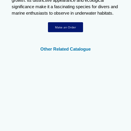
growth. Its distinctive appearance and ecological
significance make it a fascinating species for divers and
marine enthusiasts to observe in underwater habitats.
Make an Order
Other Related Catalogue
Twospot Surgeonfish
Thompsons
Striated Surgeonfish
Surgeonfish