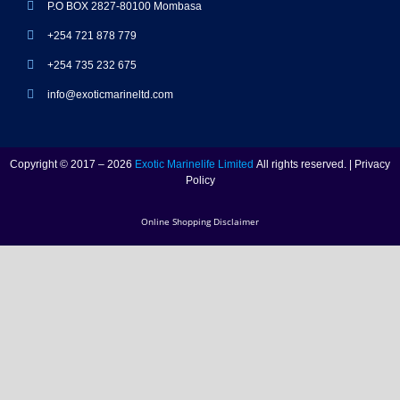
P.O BOX 2827-80100 Mombasa
+254 721 878 779
+254 735 232 675
info@exoticmarineltd.com
Copyright © 2017 – 2026
Exotic Marinelife Limited
All rights reserved. | Privacy
Policy
Online Shopping Disclaimer