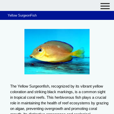
Yellow SurgeonFish
The Yellow Surgeonfish, recognized by its vibrant yellow
coloration and striking black markings, is a common sight
in tropical coral reefs. This herbivorous fish plays a crucial
role in maintaining the health of reef ecosystems by grazing
on algae, preventing overgrowth and promoting coral