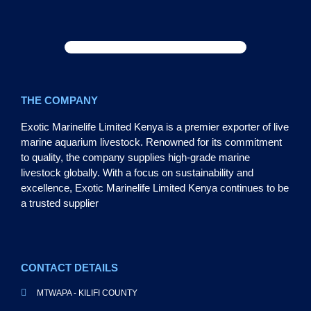
THE COMPANY
Exotic Marinelife Limited Kenya is a premier exporter of live
marine aquarium livestock. Renowned for its commitment
to quality, the company supplies high-grade marine
livestock globally. With a focus on sustainability and
excellence, Exotic Marinelife Limited Kenya continues to be
a trusted supplier
CONTACT DETAILS
MTWAPA - KILIFI COUNTY