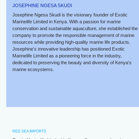
JOSEPHINE NGESA SKUDI
Josephine Ngesa Skudi is the visionary founder of Exotic
Marinelife Limited in Kenya. With a passion for marine
conservation and sustainable aquaculture, she established the
company to promote the responsible management of marine
resources while providing high-quality marine life products.
Josephine's innovative leadership has positioned Exotic
Marinelife Limited as a pioneering force in the industry,
dedicated to preserving the beauty and diversity of Kenya's
marine ecosystems.
RED SEA IMPORTS