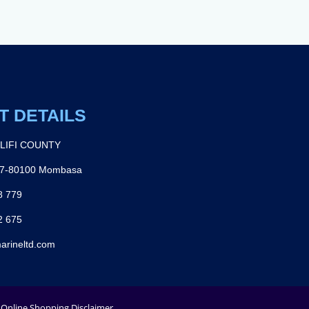
T DETAILS
ILIFI COUNTY
27-80100 Mombasa
8 779
2 675
arineltd.com
Online Shopping Disclaimer