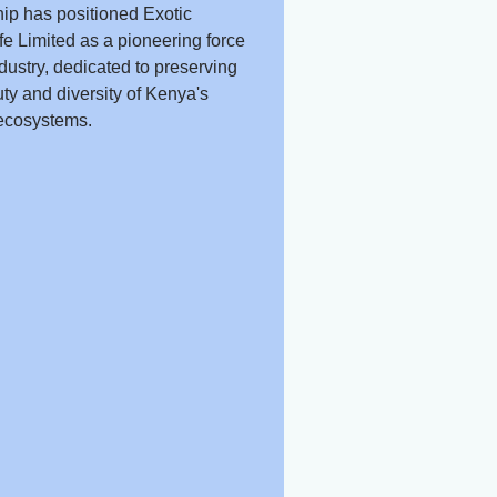
ip has positioned Exotic
fe Limited as a pioneering force
ndustry, dedicated to preserving
ty and diversity of Kenya's
ecosystems.