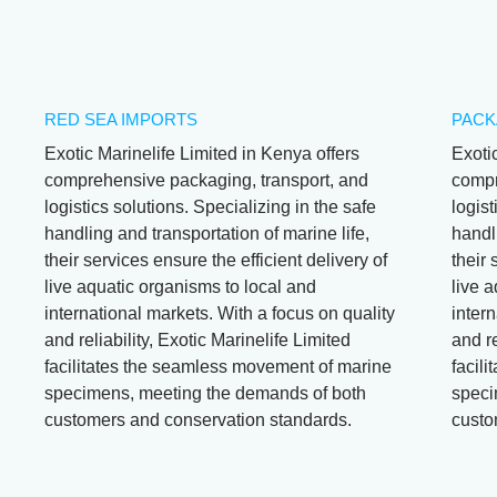
RED SEA IMPORTS
PACK
Exotic Marinelife Limited in Kenya offers
Exoti
comprehensive packaging, transport, and
compr
logistics solutions. Specializing in the safe
logist
handling and transportation of marine life,
handli
their services ensure the efficient delivery of
their 
live aquatic organisms to local and
live 
international markets. With a focus on quality
intern
and reliability, Exotic Marinelife Limited
and re
facilitates the seamless movement of marine
facil
specimens, meeting the demands of both
speci
customers and conservation standards.
custo