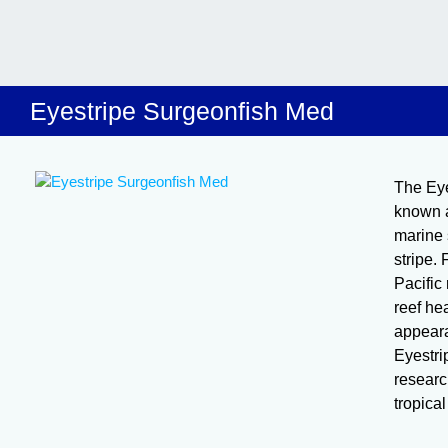
Eyestripe Surgeonfish Med
The Eye
known a
marine 
stripe.
Pacific 
reef hea
appeara
Eyestri
research
tropica