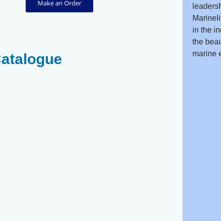
Make an Order
leadersh
Marineli
in the i
the beau
marine 
Catalogue
Striated
Spotted
Surgeonfish
Unicornfish