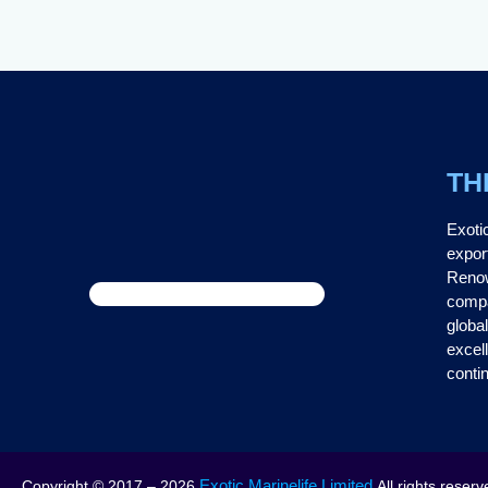
TH
Exoti
expor
Renow
compa
global
excel
contin
Exotic Marinelife Limited
Copyright © 2017 – 2026
All rights reserv