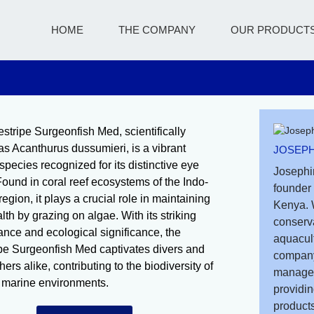
HOME
THE COMPANY
OUR PRODUCT
stripe Surgeonfish Med, scientifically
s Acanthurus dussumieri, is a vibrant
JOSEPH
species recognized for its distinctive eye
Josephi
 Found in coral reef ecosystems of the Indo-
founder 
region, it plays a crucial role in maintaining
Kenya. 
lth by grazing on algae. With its striking
conserv
nce and ecological significance, the
aquacult
pe Surgeonfish Med captivates divers and
company
ers alike, contributing to the biodiversity of
managem
l marine environments.
providin
products