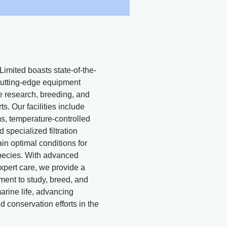
Limited boasts state-of-the-
d cutting-edge equipment
ne research, breeding, and
ts. Our facilities include
, temperature-controlled
 specialized filtration
in optimal conditions for
pecies. With advanced
xpert care, we provide a
ment to study, breed, and
arine life, advancing
 conservation efforts in the