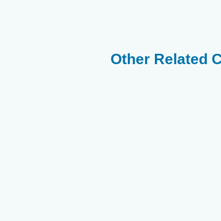
Other Related 
Yellow
Twospot
Thompsons
SurgeonFish
Surgeonfish
Surgeonfish