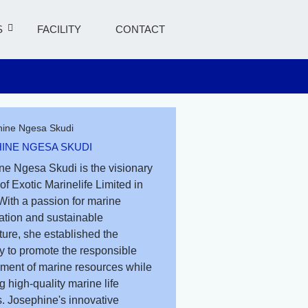
S
FACILITY
CONTACT
INE NGESA SKUDI
ne Ngesa Skudi is the visionary
of Exotic Marinelife Limited in
With a passion for marine
ation and sustainable
ure, she established the
 to promote the responsible
ent of marine resources while
g high-quality marine life
. Josephine's innovative