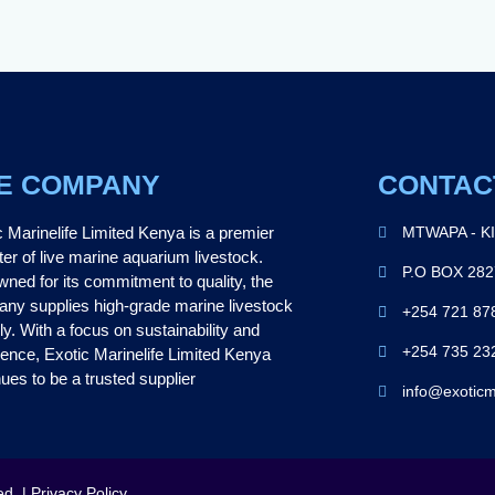
E COMPANY
CONTAC
c Marinelife Limited Kenya is a premier
MTWAPA - K
ter of live marine aquarium livestock.
P.O BOX 28
ned for its commitment to quality, the
ny supplies high-grade marine livestock
+254 721 87
ly. With a focus on sustainability and
+254 735 23
lence, Exotic Marinelife Limited Kenya
ues to be a trusted supplier
info@exoticm
ed. | Privacy Policy