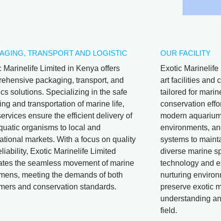
AGING, TRANSPORT AND LOGISTIC
OUR FACILITY
c Marinelife Limited in Kenya offers
Exotic Marinelife 
ehensive packaging, transport, and
art facilities an
ics solutions. Specializing in the safe
tailored for mari
ng and transportation of marine life,
conservation effor
services ensure the efficient delivery of
modern aquariums
aquatic organisms to local and
environments, and
ational markets. With a focus on quality
systems to mainta
liability, Exotic Marinelife Limited
diverse marine s
itates the seamless movement of marine
technology and e
mens, meeting the demands of both
nurturing environ
mers and conservation standards.
preserve exotic m
understanding and
field.