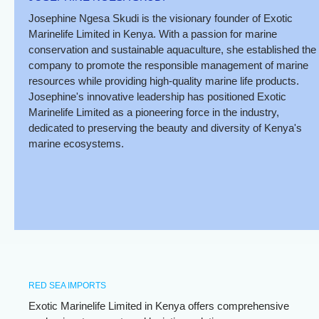
Josephine Ngesa Skudi is the visionary founder of Exotic
Marinelife Limited in Kenya. With a passion for marine
conservation and sustainable aquaculture, she established the
company to promote the responsible management of marine
resources while providing high-quality marine life products.
Josephine's innovative leadership has positioned Exotic
Marinelife Limited as a pioneering force in the industry,
dedicated to preserving the beauty and diversity of Kenya's
marine ecosystems.
RED SEA IMPORTS
Exotic Marinelife Limited in Kenya offers comprehensive