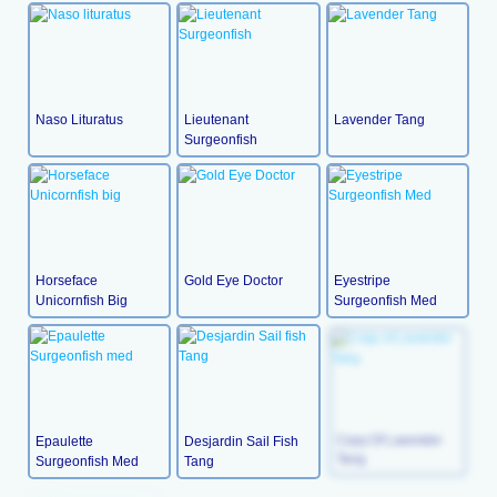
Naso Lituratus
Lieutenant
Lavender Tang
Surgeonfish
Horseface
Gold Eye Doctor
Eyestripe
Unicornfish Big
Surgeonfish Med
Epaulette
Desjardin Sail Fish
Copy Of Lavender
Surgeonfish Med
Tang
Tang