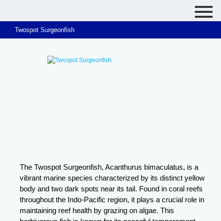
Twospot Surgeonfish
The Twospot Surgeonfish, Acanthurus bimaculatus, is a
vibrant marine species characterized by its distinct yellow
body and two dark spots near its tail. Found in coral reefs
throughout the Indo-Pacific region, it plays a crucial role in
maintaining reef health by grazing on algae. This