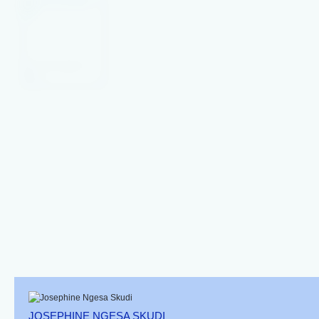
Brown Sailfin Tang
Convict Surgeon
Blue Tang Yellow
Fish
Belly
Acanthurus
Xanthopterus
JOSEPHINE NGESA SKUDI