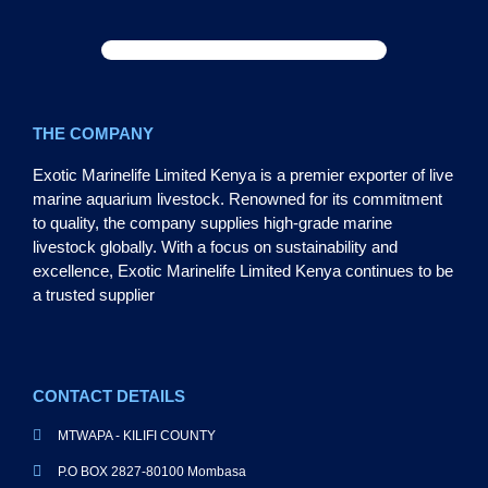
THE COMPANY
Exotic Marinelife Limited Kenya is a premier exporter of live
marine aquarium livestock. Renowned for its commitment
to quality, the company supplies high-grade marine
livestock globally. With a focus on sustainability and
excellence, Exotic Marinelife Limited Kenya continues to be
a trusted supplier
CONTACT DETAILS
MTWAPA - KILIFI COUNTY
P.O BOX 2827-80100 Mombasa