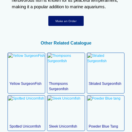
herbivorous fish is known for its peaceful temperament,
making it a popular addition to marine aquariums.
Make an Order
Other Related Catalogue
Yellow SurgeonFish
Thompsons
Striated Surgeonfish
Surgeonfish
Spotted Unicornfish
Sleek Unicornfish
Powder Blue Tang