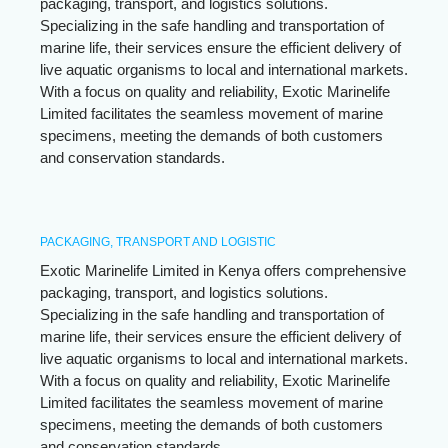
packaging, transport, and logistics solutions.
Specializing in the safe handling and transportation of
marine life, their services ensure the efficient delivery of
live aquatic organisms to local and international markets.
With a focus on quality and reliability, Exotic Marinelife
Limited facilitates the seamless movement of marine
specimens, meeting the demands of both customers
and conservation standards.
PACKAGING, TRANSPORT AND LOGISTIC
Exotic Marinelife Limited in Kenya offers comprehensive
packaging, transport, and logistics solutions.
Specializing in the safe handling and transportation of
marine life, their services ensure the efficient delivery of
live aquatic organisms to local and international markets.
With a focus on quality and reliability, Exotic Marinelife
Limited facilitates the seamless movement of marine
specimens, meeting the demands of both customers
and conservation standards.