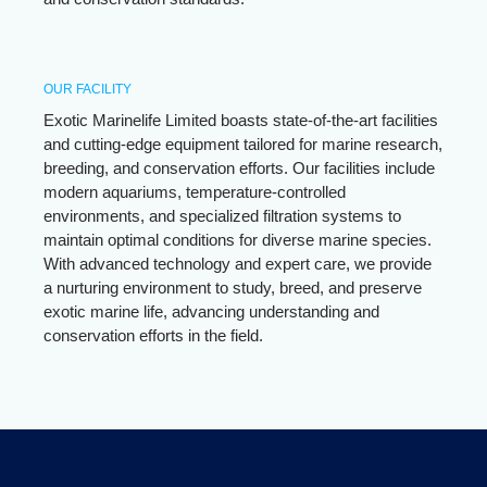
OUR FACILITY
Exotic Marinelife Limited boasts state-of-the-art facilities
and cutting-edge equipment tailored for marine research,
breeding, and conservation efforts. Our facilities include
modern aquariums, temperature-controlled
environments, and specialized filtration systems to
maintain optimal conditions for diverse marine species.
With advanced technology and expert care, we provide
a nurturing environment to study, breed, and preserve
exotic marine life, advancing understanding and
conservation efforts in the field.