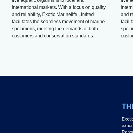
live aquatic organisms to local and
live 
international markets. With a focus on quality
intern
and reliability, Exotic Marinelife Limited
and re
facilitates the seamless movement of marine
facil
specimens, meeting the demands of both
speci
customers and conservation standards.
custo
TH
Exoti
expor
Renow