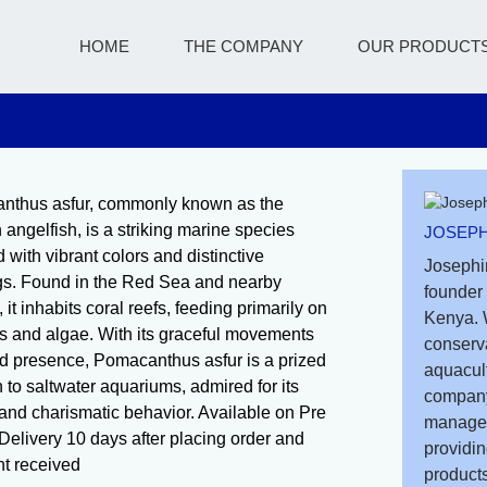
HOME
THE COMPANY
OUR PRODUCT
nthus asfur, commonly known as the
 angelfish, is a striking marine species
JOSEPH
 with vibrant colors and distinctive
Josephi
s. Found in the Red Sea and nearby
founder 
 it inhabits coral reefs, feeding primarily on
Kenya. 
 and algae. With its graceful movements
conserv
d presence, Pomacanthus asfur is a prized
aquacult
n to saltwater aquariums, admired for its
company
and charismatic behavior. Available on Pre
managem
Delivery 10 days after placing order and
providin
t received
products