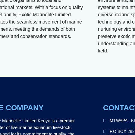
aquatic organisms to local and
environments, and
ational markets. With a focus on quality
systems to mainta
liability, Exotic Marinelife Limited
diverse marine s
itates the seamless movement of marine
technology and e
mens, meeting the demands of both
nurturing environ
mers and conservation standards.
preserve exotic m
understanding and
field.
E COMPANY
CONTAC
c Marinelife Limited Kenya is a premier
MTWAPA - K
ter of live marine aquarium livestock.
P.O BOX 28
ned for its commitment to quality, the