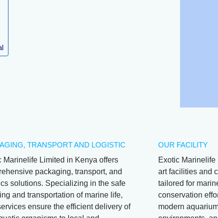
l
AGING, TRANSPORT AND LOGISTIC
OUR FACILITY
c Marinelife Limited in Kenya offers
Exotic Marinelife 
ehensive packaging, transport, and
art facilities an
ics solutions. Specializing in the safe
tailored for mari
ng and transportation of marine life,
conservation effor
services ensure the efficient delivery of
modern aquariums