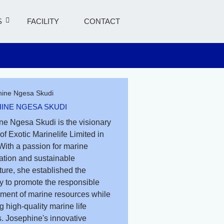
S
FACILITY
CONTACT
INE NGESA SKUDI
ne Ngesa Skudi is the visionary
of Exotic Marinelife Limited in
With a passion for marine
ation and sustainable
ure, she established the
 to promote the responsible
ent of marine resources while
g high-quality marine life
. Josephine's innovative