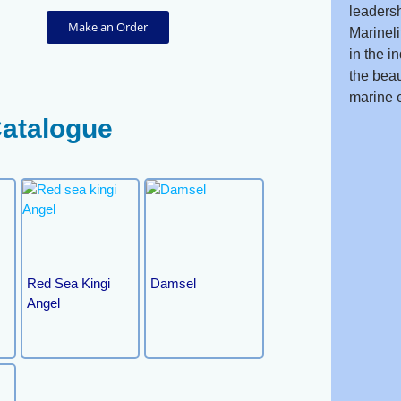
leadersh
Make an Order
Marineli
in the i
the beau
marine 
Catalogue
Red Sea Kingi
Damsel
Angel