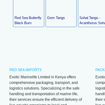
Red Sea Butterfly
Gem Tangs
Sohal Tangs -
Black Burn
Acanthurus Soha
RED SEA IMPORTS
PACK
Exotic Marinelife Limited in Kenya offers
Exoti
comprehensive packaging, transport, and
compr
logistics solutions. Specializing in the safe
logist
handling and transportation of marine life,
handli
their services ensure the efficient delivery of
their 