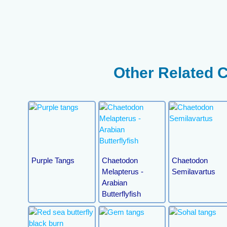
Other Related 
Purple Tangs
Chaetodon
Chaetodon
Melapterus -
Semilavartus
Arabian
Butterflyfish