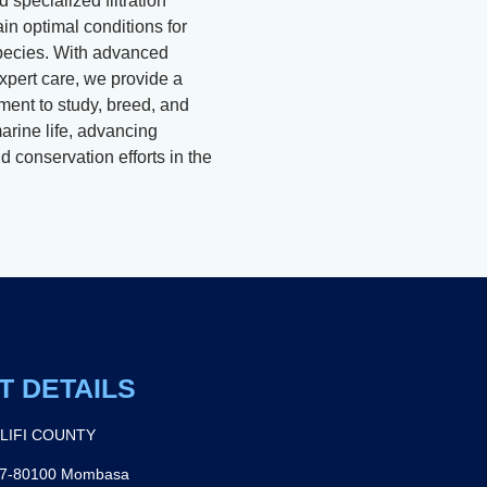
 specialized filtration
in optimal conditions for
pecies. With advanced
xpert care, we provide a
ment to study, breed, and
arine life, advancing
 conservation efforts in the
T DETAILS
ILIFI COUNTY
27-80100 Mombasa