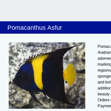
Pomacanthus Asfur
Pomaca
Arabian
adorned
marking
regions,
sponges
and bol
additio
beauty 
Orders 
Paymen