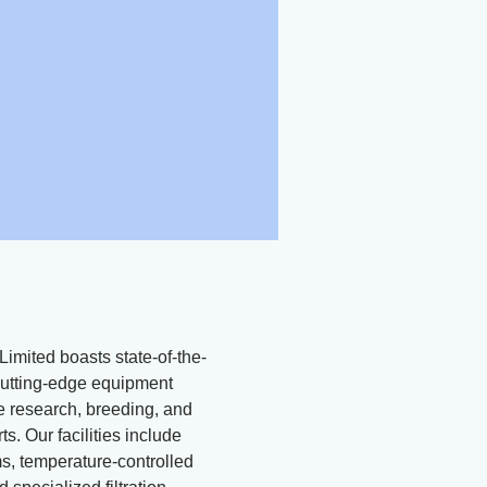
Limited boasts state-of-the-
d cutting-edge equipment
ne research, breeding, and
ts. Our facilities include
, temperature-controlled