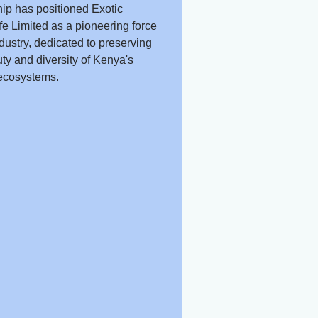
ip has positioned Exotic
fe Limited as a pioneering force
ndustry, dedicated to preserving
ty and diversity of Kenya's
ecosystems.