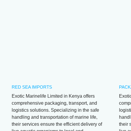
Red Sea Butterfly
Sohal Tangs -
Pomacanthus
Black Burn
Acanthurus Sohal
Asfur
RED SEA IMPORTS
PACK
Exotic Marinelife Limited in Kenya offers
Exoti
comprehensive packaging, transport, and
compr
logistics solutions. Specializing in the safe
logist
handling and transportation of marine life,
handli
their services ensure the efficient delivery of
their 