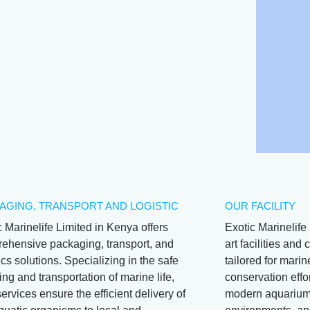
AGING, TRANSPORT AND LOGISTIC
OUR FACILITY
c Marinelife Limited in Kenya offers
Exotic Marinelife 
ehensive packaging, transport, and
art facilities an
ics solutions. Specializing in the safe
tailored for mari
ng and transportation of marine life,
conservation effor
services ensure the efficient delivery of
modern aquariums