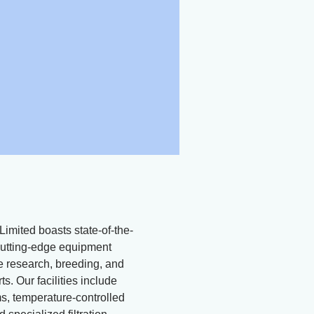
Limited boasts state-of-the-
d cutting-edge equipment
ne research, breeding, and
ts. Our facilities include
, temperature-controlled