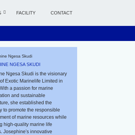
S
FACILITY
CONTACT
INE NGESA SKUDI
ne Ngesa Skudi is the visionary
of Exotic Marinelife Limited in
With a passion for marine
ation and sustainable
ure, she established the
 to promote the responsible
ent of marine resources while
g high-quality marine life
. Josephine's innovative