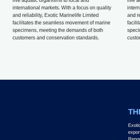
live aquatic organisms to local and
live 
international markets. With a focus on quality
intern
and reliability, Exotic Marinelife Limited
and re
facilitates the seamless movement of marine
facil
specimens, meeting the demands of both
speci
customers and conservation standards.
custo
TH
Exoti
expor
Renow