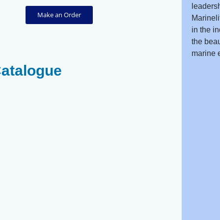
leadersh
Make an Order
Marineli
in the i
the beau
marine 
Catalogue
Red Sea Kingi
Damsel
Angel