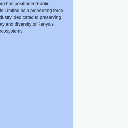
ip has positioned Exotic
fe Limited as a pioneering force
ndustry, dedicated to preserving
ty and diversity of Kenya's
ecosystems.