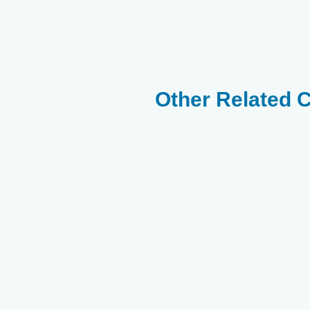
Other Related 
Purple Tangs
Chaetodon
Chaetodon
Melapterus -
Semilavartus
Arabian
Butterflyfish