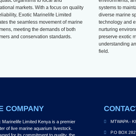
aquatic organisms to local and
environments, and
ational markets. With a focus on quality
systems to mainta
liability, Exotic Marinelife Limited
diverse marine s
itates the seamless movement of marine
technology and e
mens, meeting the demands of both
nurturing environ
mers and conservation standards.
preserve exotic m
understanding and
field.
E COMPANY
CONTAC
c Marinelife Limited Kenya is a premier
MTWAPA - K
ter of live marine aquarium livestock.
P.O BOX 28
ned for its commitment to quality, the