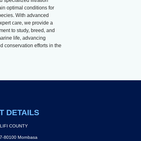
 specialized filtration
in optimal conditions for
pecies. With advanced
xpert care, we provide a
ment to study, breed, and
arine life, advancing
 conservation efforts in the
T DETAILS
ILIFI COUNTY
27-80100 Mombasa