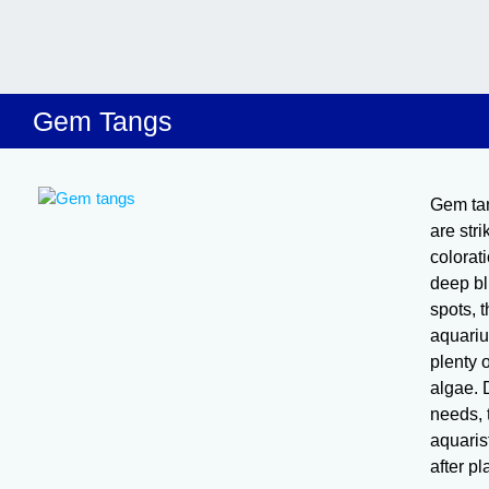
Gem Tangs
Gem ta
are stri
colorat
deep bl
spots, 
aquariu
plenty 
algae. D
needs, 
aquaris
after p