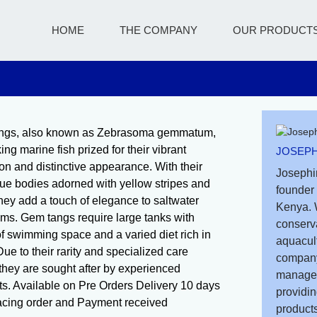
HOME
THE COMPANY
OUR PRODUCT
ngs, also known as Zebrasoma gemmatum,
king marine fish prized for their vibrant
JOSEPH
ion and distinctive appearance. With their
Josephi
ue bodies adorned with yellow stripes and
founder 
they add a touch of elegance to saltwater
Kenya. 
ms. Gem tangs require large tanks with
conserv
of swimming space and a varied diet rich in
aquacult
ue to their rarity and specialized care
company
they are sought after by experienced
managem
ts. Available on Pre Orders Delivery 10 days
providin
lacing order and Payment received
products