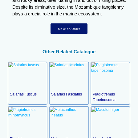
and rocky areas, often darting in and out of hiding places.
Despite its diminutive size, the Mozambique fangblenny
plays a crucial role in the marine ecosystem.
Make an Order
Other Related Catalogue
Salarias Fuscus
Salarias Fasciatus
Plagiotremus
Tapeinosoma