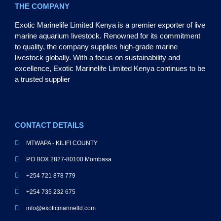
THE COMPANY
Exotic Marinelife Limited Kenya is a premier exporter of live
marine aquarium livestock. Renowned for its commitment
to quality, the company supplies high-grade marine
livestock globally. With a focus on sustainability and
excellence, Exotic Marinelife Limited Kenya continues to be
a trusted supplier
CONTACT DETAILS
MTWAPA - KILIFI COUNTY
P.O BOX 2827-80100 Mombasa
+254 721 878 779
+254 735 232 675
info@exoticmarineltd.com