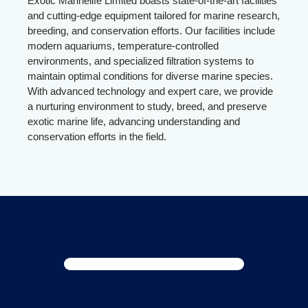
Exotic Marinelife Limited boasts state-of-the-art facilities
and cutting-edge equipment tailored for marine research,
breeding, and conservation efforts. Our facilities include
modern aquariums, temperature-controlled
environments, and specialized filtration systems to
maintain optimal conditions for diverse marine species.
With advanced technology and expert care, we provide
a nurturing environment to study, breed, and preserve
exotic marine life, advancing understanding and
conservation efforts in the field.