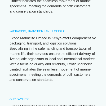
Limited facilitates the seamless movement of marine
specimens, meeting the demands of both customers
and conservation standards.
PACKAGING, TRANSPORT AND LOGISTIC
Exotic Marinelife Limited in Kenya offers comprehensive
packaging, transport, and logistics solutions.
Specializing in the safe handling and transportation of
marine life, their services ensure the efficient delivery of
live aquatic organisms to local and international markets.
With a focus on quality and reliability, Exotic Marinelife
Limited facilitates the seamless movement of marine
specimens, meeting the demands of both customers
and conservation standards.
OUR FACILITY