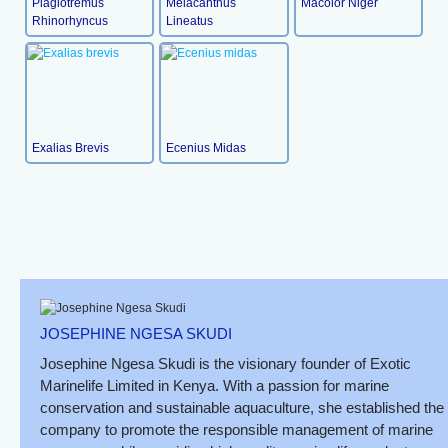
Plagiotremus
Meiacanthus
Macolor Niger
Rhinorhyncus
Lineatus
Exalias Brevis
Ecenius Midas
JOSEPHINE NGESA SKUDI
Josephine Ngesa Skudi is the visionary founder of Exotic
Marinelife Limited in Kenya. With a passion for marine
conservation and sustainable aquaculture, she established the
company to promote the responsible management of marine