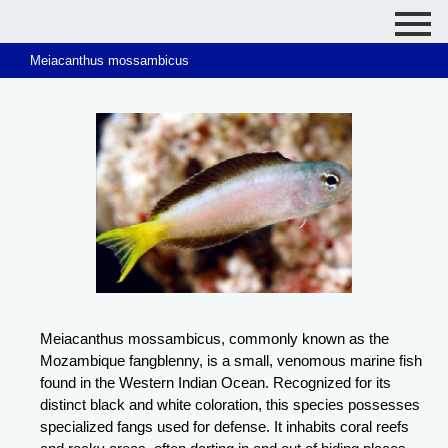
Meiacanthus mossambicus
Meiacanthus mossambicus, commonly known as the
Mozambique fangblenny, is a small, venomous marine fish
found in the Western Indian Ocean. Recognized for its
distinct black and white coloration, this species possesses
specialized fangs used for defense. It inhabits coral reefs