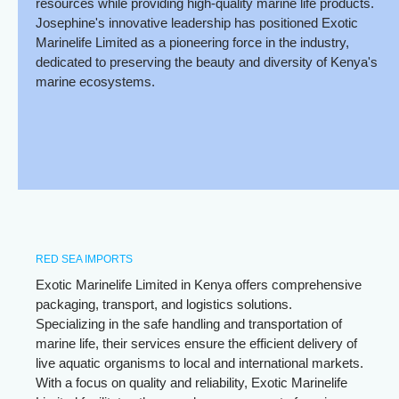
resources while providing high-quality marine life products.
Josephine's innovative leadership has positioned Exotic
Marinelife Limited as a pioneering force in the industry,
dedicated to preserving the beauty and diversity of Kenya's
marine ecosystems.
RED SEA IMPORTS
Exotic Marinelife Limited in Kenya offers comprehensive
packaging, transport, and logistics solutions.
Specializing in the safe handling and transportation of
marine life, their services ensure the efficient delivery of
live aquatic organisms to local and international markets.
With a focus on quality and reliability, Exotic Marinelife