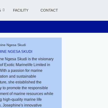
S
FACILITY
CONTACT
INE NGESA SKUDI
ne Ngesa Skudi is the visionary
of Exotic Marinelife Limited in
With a passion for marine
ation and sustainable
ure, she established the
 to promote the responsible
ent of marine resources while
g high-quality marine life
. Josephine's innovative