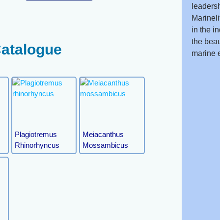
leadersh
Marineli
in the i
the beau
Catalogue
marine 
Plagiotremus
Meiacanthus
Rhinorhyncus
Mossambicus