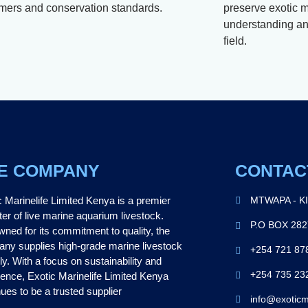
mers and conservation standards.
preserve exotic m
understanding and
field.
E COMPANY
CONTAC
c Marinelife Limited Kenya is a premier
MTWAPA - K
ter of live marine aquarium livestock.
P.O BOX 28
ned for its commitment to quality, the
ny supplies high-grade marine livestock
+254 721 87
ly. With a focus on sustainability and
+254 735 23
lence, Exotic Marinelife Limited Kenya
ues to be a trusted supplier
info@exoticm