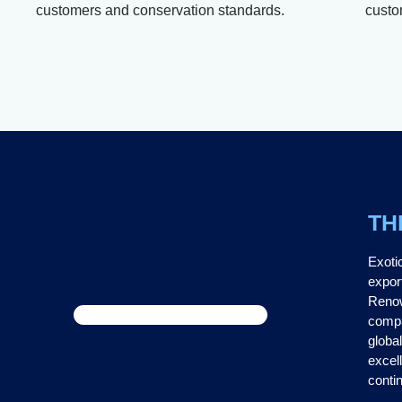
customers and conservation standards.
custo
TH
Exoti
expor
Renow
compa
global
excel
contin