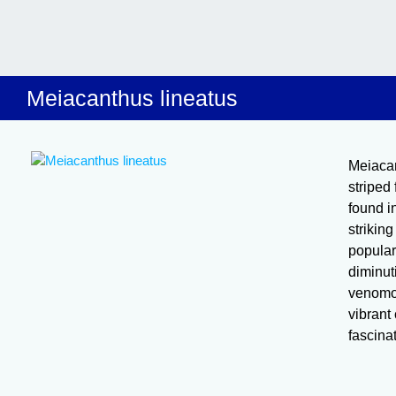
Meiacanthus lineatus
Meiacan
striped 
found i
striking
popular
diminut
venomou
vibrant
fascina