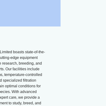
Limited boasts state-of-the-
d cutting-edge equipment
ne research, breeding, and
ts. Our facilities include
, temperature-controlled
 specialized filtration
in optimal conditions for
pecies. With advanced
xpert care, we provide a
ment to study, breed, and