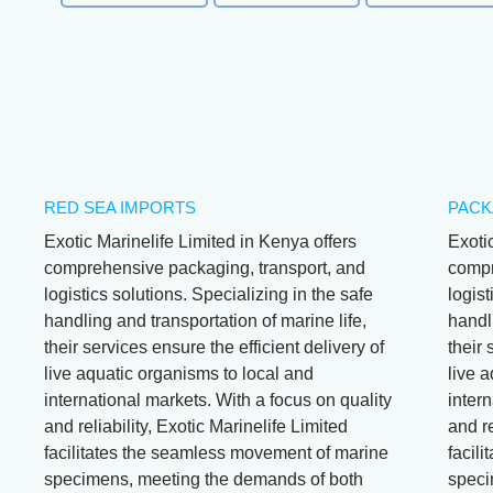
RED SEA IMPORTS
PACK
Exotic Marinelife Limited in Kenya offers
Exoti
comprehensive packaging, transport, and
compr
logistics solutions. Specializing in the safe
logist
handling and transportation of marine life,
handli
their services ensure the efficient delivery of
their 
live aquatic organisms to local and
live 
international markets. With a focus on quality
intern
and reliability, Exotic Marinelife Limited
and re
facilitates the seamless movement of marine
facil
specimens, meeting the demands of both
speci