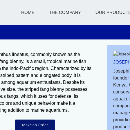
HOME
THE COMPANY
OUR PRODUCT
thus lineatus, commonly known as the
fang blenny, is a small, tropical marine fish
JOSEPH
n the Indo-Pacific region. Characterized by its
Josephi
 striped pattern and elongated body, it is
founder 
 among aquarium enthusiasts. Despite its
Kenya. 
ive size, the striped fang blenny possesses
conserv
s fangs, which it uses for defense. Its
aquacult
 colors and unique behavior make it a
company
ting addition to marine aquariums.
managem
providin
Make an Order
products