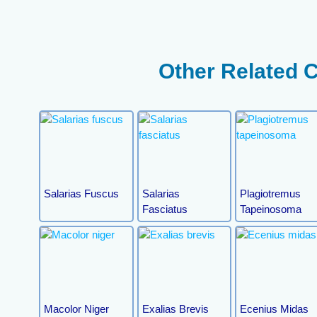
Other Related 
Salarias Fuscus
Salarias
Plagiotremus
Fasciatus
Tapeinosoma
Macolor Niger
Exalias Brevis
Ecenius Midas