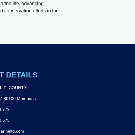
arine life, advancing
 conservation efforts in the
T DETAILS
ILIFI COUNTY
27-80100 Mombasa
8 779
2 675
arineltd.com