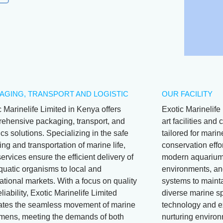
AGING, TRANSPORT AND LOGISTIC
OUR FACILITY
c Marinelife Limited in Kenya offers
Exotic Marinelife 
ehensive packaging, transport, and
art facilities an
ics solutions. Specializing in the safe
tailored for mari
ng and transportation of marine life,
conservation effor
services ensure the efficient delivery of
modern aquariums
aquatic organisms to local and
environments, and
ational markets. With a focus on quality
systems to mainta
liability, Exotic Marinelife Limited
diverse marine s
itates the seamless movement of marine
technology and e
mens, meeting the demands of both
nurturing environ