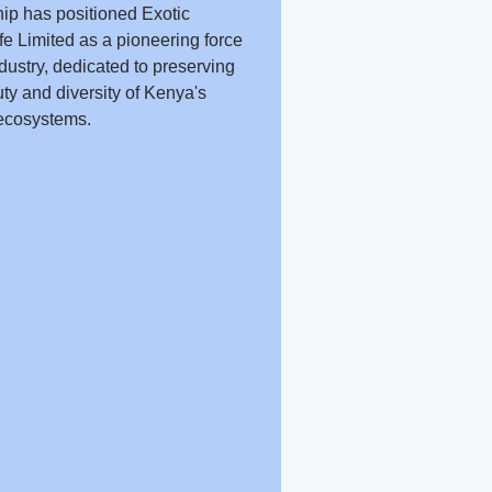
ip has positioned Exotic
fe Limited as a pioneering force
ndustry, dedicated to preserving
ty and diversity of Kenya's
ecosystems.