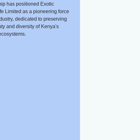
ip has positioned Exotic
fe Limited as a pioneering force
ndustry, dedicated to preserving
ty and diversity of Kenya's
ecosystems.