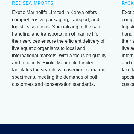
RED SEA IMPORTS
PACK
Exotic Marinelife Limited in Kenya offers
Exoti
comprehensive packaging, transport, and
compr
logistics solutions. Specializing in the safe
logist
handling and transportation of marine life,
handli
their services ensure the efficient delivery of
their 
live aquatic organisms to local and
live 
international markets. With a focus on quality
intern
and reliability, Exotic Marinelife Limited
and re
facilitates the seamless movement of marine
facil
specimens, meeting the demands of both
speci
customers and conservation standards.
custo