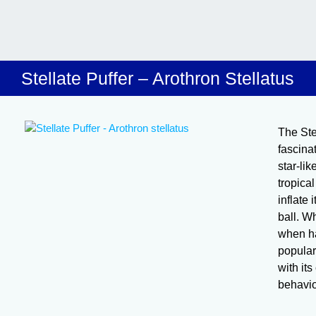
Stellate Puffer – Arothron Stellatus
The Stel
fascina
star-li
tropical
inflate
ball. Wh
when han
popular
with it
behavio