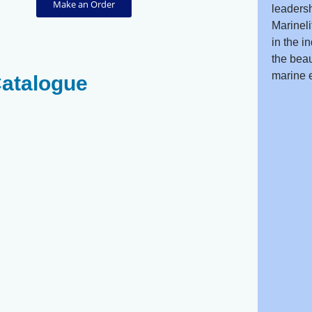
Make an Order
leadersh
Marineli
in the i
the beau
marine 
Catalogue
s
Scribbled Toadfish
Pufferfish -
- Arothron Mappa
Canthigaster
Coronata