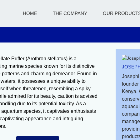
HOME
THE COMPANY
OUR PRODUCT
late Puffer (Arothron stellatus) is a
ting marine species known for its distinctive
JOSEPH
ke patterns and charming demeanor. Found in
Josephi
 waters, it possesses a unique ability to
founder 
 itself when threatened, resembling a spiky
Kenya. 
ile admired for its beauty, caution is advised
conserv
dling due to its potential toxicity. As a
aquacult
 aquarium species, it captivates enthusiasts
company
s captivating appearance and intriguing
managem
rs.
providin
products