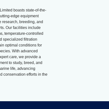
Limited boasts state-of-the-
d cutting-edge equipment
ne research, breeding, and
ts. Our facilities include
, temperature-controlled
 specialized filtration
in optimal conditions for
pecies. With advanced
xpert care, we provide a
ment to study, breed, and
arine life, advancing
 conservation efforts in the