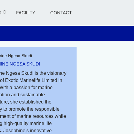
S
FACILITY
CONTACT
INE NGESA SKUDI
ne Ngesa Skudi is the visionary
of Exotic Marinelife Limited in
With a passion for marine
ation and sustainable
ure, she established the
 to promote the responsible
ent of marine resources while
g high-quality marine life
. Josephine's innovative