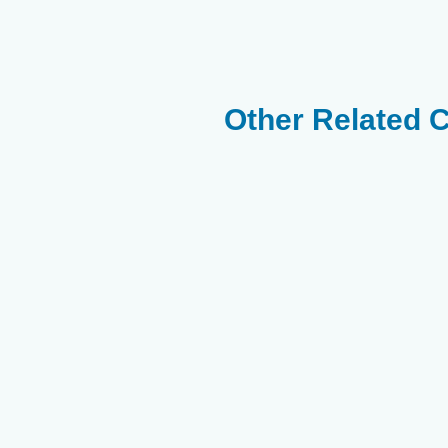
Other Related 
Yellow Boxfish -
White Spot Puffer
Star And Strippe
Ostracion Yellow
- Arothron
Puffer - Arothron
Meleagris
Hispidus