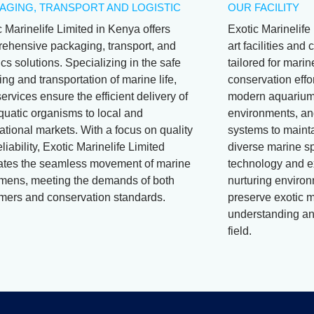
AGING, TRANSPORT AND LOGISTIC
OUR FACILITY
c Marinelife Limited in Kenya offers
Exotic Marinelife 
ehensive packaging, transport, and
art facilities an
ics solutions. Specializing in the safe
tailored for mari
ng and transportation of marine life,
conservation effor
services ensure the efficient delivery of
modern aquariums
aquatic organisms to local and
environments, and
ational markets. With a focus on quality
systems to mainta
liability, Exotic Marinelife Limited
diverse marine s
itates the seamless movement of marine
technology and e
mens, meeting the demands of both
nurturing environ
mers and conservation standards.
preserve exotic m
understanding and
field.