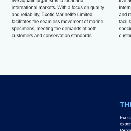
live aquatic organisms to local and
live 
international markets. With a focus on quality
intern
and reliability, Exotic Marinelife Limited
and re
facilitates the seamless movement of marine
facil
specimens, meeting the demands of both
speci
customers and conservation standards.
custo
TH
Exoti
expor
Renow