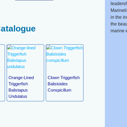
leadersh
Marineli
in the i
the beau
Catalogue
marine 
Orange-Lined
Clown Triggerfish
Triggerfish
Balistoides
Balistapus
Conspicillum
Undulatus