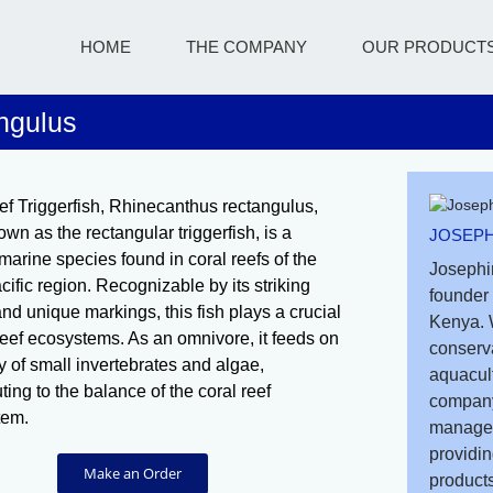
HOME
THE COMPANY
OUR PRODUCT
ngulus
f Triggerfish, Rhinecanthus rectangulus,
wn as the rectangular triggerfish, is a
JOSEPH
 marine species found in coral reefs of the
Josephi
cific region. Recognizable by its striking
founder 
and unique markings, this fish plays a crucial
Kenya. 
 reef ecosystems. As an omnivore, it feeds on
conserv
ty of small invertebrates and algae,
aquacult
ting to the balance of the coral reef
company
tem.
managem
providin
Make an Order
products