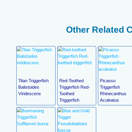
Other Related 
Titan Triggerfish
Red-Toothed
Picasso
Balistoides
Triggerfish Red-
Triggerfish
Viridescens
Toothed
Rhinecanthus
Triggerfish
Aculeatus