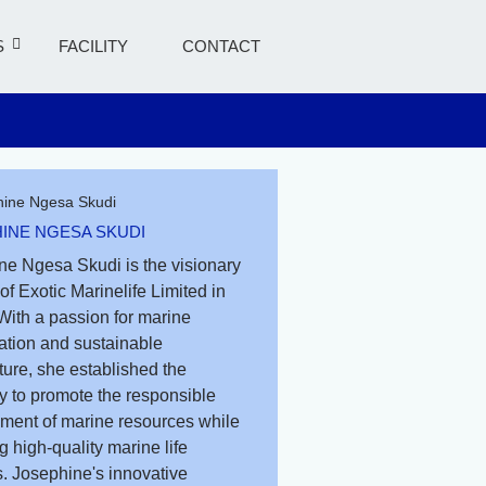
S
FACILITY
CONTACT
INE NGESA SKUDI
ne Ngesa Skudi is the visionary
of Exotic Marinelife Limited in
With a passion for marine
ation and sustainable
ure, she established the
 to promote the responsible
ent of marine resources while
g high-quality marine life
. Josephine's innovative