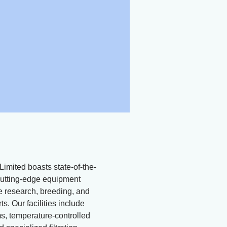
Limited boasts state-of-the-
d cutting-edge equipment
ne research, breeding, and
ts. Our facilities include
, temperature-controlled