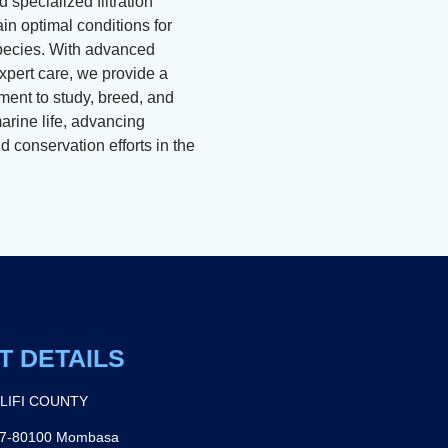
 specialized filtration
in optimal conditions for
pecies. With advanced
xpert care, we provide a
ment to study, breed, and
arine life, advancing
 conservation efforts in the
T DETAILS
ILIFI COUNTY
27-80100 Mombasa