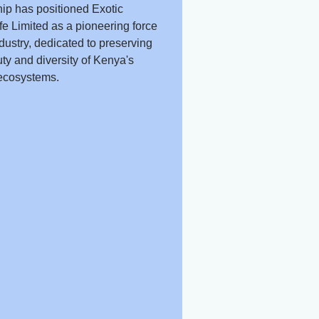
ip has positioned Exotic
fe Limited as a pioneering force
ndustry, dedicated to preserving
ty and diversity of Kenya's
ecosystems.