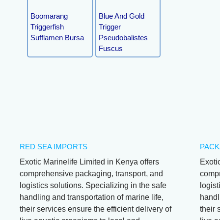
Boomarang
Blue And Gold
Triggerfish
Trigger
Sufflamen Bursa
Pseudobalistes
Fuscus
RED SEA IMPORTS
PACK
Exotic Marinelife Limited in Kenya offers
Exoti
comprehensive packaging, transport, and
compr
logistics solutions. Specializing in the safe
logist
handling and transportation of marine life,
handli
their services ensure the efficient delivery of
their 