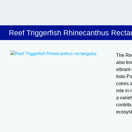
Reef Triggerfish Rhinecanthus Recta
The Ree
also kno
vibrant
Indo-Pa
colors 
role in
a varie
contribu
ecosys