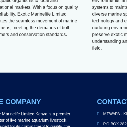
aquatic organisms to local and
environments, and
ational markets. With a focus on quality
systems to mainta
liability, Exotic Marinelife Limited
diverse marine s
itates the seamless movement of marine
technology and e
mens, meeting the demands of both
nurturing environ
mers and conservation standards.
preserve exotic m
understanding and
field.
E COMPANY
CONTAC
c Marinelife Limited Kenya is a premier
MTWAPA - K
ter of live marine aquarium livestock.
P.O BOX 28
ned for its commitment to quality, the