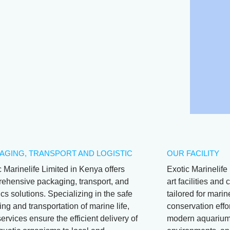
AGING, TRANSPORT AND LOGISTIC
OUR FACILITY
c Marinelife Limited in Kenya offers
Exotic Marinelife 
ehensive packaging, transport, and
art facilities an
ics solutions. Specializing in the safe
tailored for mari
ng and transportation of marine life,
conservation effor
services ensure the efficient delivery of
modern aquariums