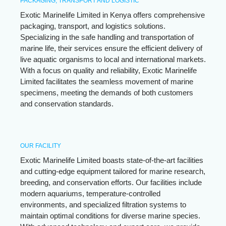
PACKAGING, TRANSPORT AND LOGISTIC
Exotic Marinelife Limited in Kenya offers comprehensive
packaging, transport, and logistics solutions.
Specializing in the safe handling and transportation of
marine life, their services ensure the efficient delivery of
live aquatic organisms to local and international markets.
With a focus on quality and reliability, Exotic Marinelife
Limited facilitates the seamless movement of marine
specimens, meeting the demands of both customers
and conservation standards.
OUR FACILITY
Exotic Marinelife Limited boasts state-of-the-art facilities
and cutting-edge equipment tailored for marine research,
breeding, and conservation efforts. Our facilities include
modern aquariums, temperature-controlled
environments, and specialized filtration systems to
maintain optimal conditions for diverse marine species.