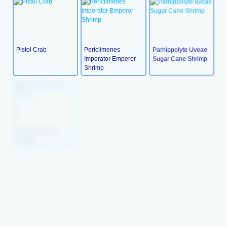
Pistol Crab
Periclimenes
Parhippolyte Uveae
Imperator Emperor
Sugar Cane Shrimp
Shrimp
Palinurus (Lobster
Palinurus (Lobster
ParcelainGlass
Blue
Brown
Shrimp
Nerita Polita (turbo
Hippolysmata
Hexabranchus
Snail)
Grabhami Cleaner
Shrimp