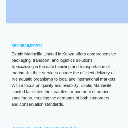
RED SEA IMPORTS
Exotic Marinelife Limited in Kenya offers comprehensive
packaging, transport, and logistics solutions.
Specializing in the safe handling and transportation of
marine life, their services ensure the efficient delivery of
live aquatic organisms to local and international markets.
With a focus on quality and reliability, Exotic Marinelife
Limited facilitates the seamless movement of marine
specimens, meeting the demands of both customers
and conservation standards.