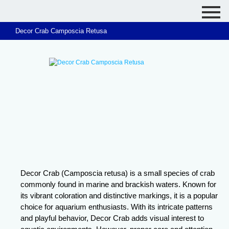
Decor Crab Camposcia Retusa
Decor Crab (Camposcia retusa) is a small species of crab
commonly found in marine and brackish waters. Known for
its vibrant coloration and distinctive markings, it is a popular
choice for aquarium enthusiasts. With its intricate patterns
and playful behavior, Decor Crab adds visual interest to