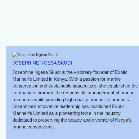
Sand Crab
Spotted Sea Hare
Neopetrolistes Sp.
JOSEPHINE NGESA SKUDI
Josephine Ngesa Skudi is the visionary founder of Exotic
Marinelife Limited in Kenya. With a passion for marine
conservation and sustainable aquaculture, she established the
company to promote the responsible management of marine
resources while providing high-quality marine life products.
Josephine's innovative leadership has positioned Exotic
Marinelife Limited as a pioneering force in the industry,
dedicated to preserving the beauty and diversity of Kenya's
marine ecosystems.