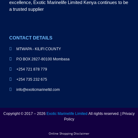
excellence, Exotic Marinelife Limited Kenya continues to be
a trusted supplier
CONTACT DETAILS
MTWAPA - KILIFI COUNTY
P.O BOX 2827-80100 Mombasa
+254 721 878 779
+254 735 232 675
info@exoticmarineltd.com
Copyright © 2017 – 2026
Exotic Marinelife Limited
All rights reserved. | Privacy
Policy
Online Shopping Disclaimer