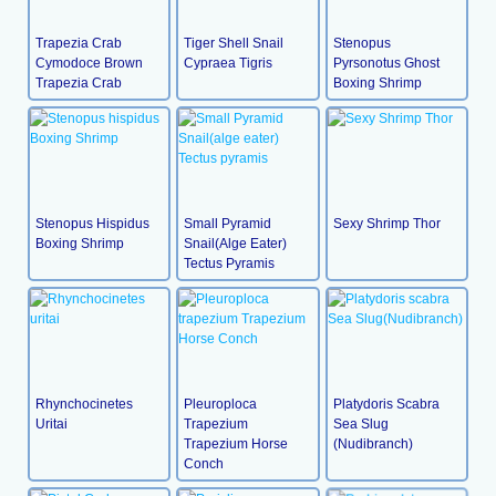
Trapezia Crab
Tiger Shell Snail
Stenopus
Cymodoce Brown
Cypraea Tigris
Pyrsonotus Ghost
Trapezia Crab
Boxing Shrimp
Stenopus Hispidus
Small Pyramid
Sexy Shrimp Thor
Boxing Shrimp
Snail(alge Eater)
Tectus Pyramis
Rhynchocinetes
Pleuroploca
Platydoris Scabra
Uritai
Trapezium
Sea Slug
Trapezium Horse
(Nudibranch)
Conch