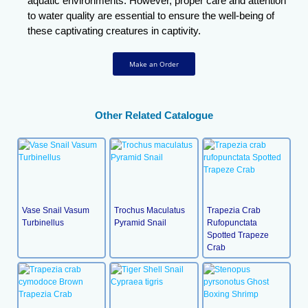
aquatic environments. However, proper care and attention
to water quality are essential to ensure the well-being of
these captivating creatures in captivity.
Make an Order
Other Related Catalogue
Vase Snail Vasum
Trochus Maculatus
Trapezia Crab
Turbinellus
Pyramid Snail
Rufopunctata
Spotted Trapeze
Crab