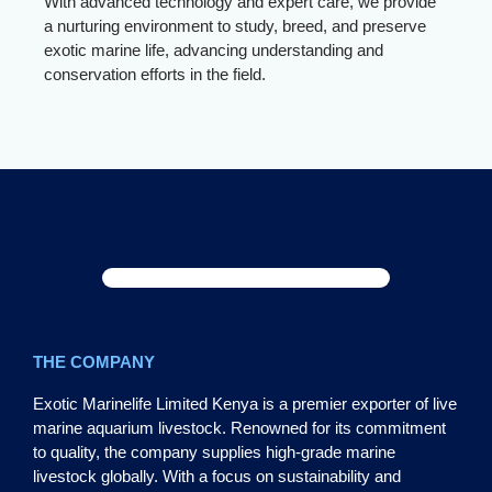
With advanced technology and expert care, we provide
a nurturing environment to study, breed, and preserve
exotic marine life, advancing understanding and
conservation efforts in the field.
THE COMPANY
Exotic Marinelife Limited Kenya is a premier exporter of live
marine aquarium livestock. Renowned for its commitment
to quality, the company supplies high-grade marine
livestock globally. With a focus on sustainability and