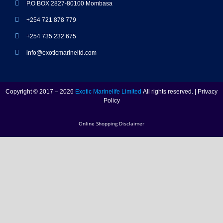
P.O BOX 2827-80100 Mombasa
+254 721 878 779
+254 735 232 675
info@exoticmarineltd.com
Copyright © 2017 – 2026
Exotic Marinelife Limited
All rights reserved. | Privacy
Policy
Online Shopping Disclaimer