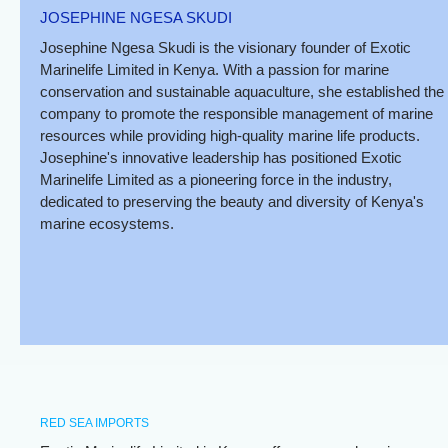
JOSEPHINE NGESA SKUDI
Josephine Ngesa Skudi is the visionary founder of Exotic
Marinelife Limited in Kenya. With a passion for marine
conservation and sustainable aquaculture, she established the
company to promote the responsible management of marine
resources while providing high-quality marine life products.
Josephine's innovative leadership has positioned Exotic
Marinelife Limited as a pioneering force in the industry,
dedicated to preserving the beauty and diversity of Kenya's
marine ecosystems.
RED SEA IMPORTS