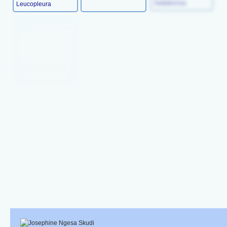
Leucopleura
Guttatisimus
Chaetodon Dolosus
Chaetodon Falcula
Chaetodon
Blackburni
Chaetodon Bennetti
Chaetodon Auriga