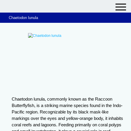
Chaetodon lunula
Chaetodon lunula, commonly known as the Raccoon
Butterflyfish, is a striking marine species found in the Indo-
Pacific region. Recognizable by its black mask-like
markings over the eyes and yellow-orange body, it inhabits
coral reefs and lagoons. Feeding primarily on coral polyps