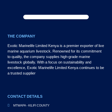
THE COMPANY
Exotic Marinelife Limited Kenya is a premier exporter of live
marine aquarium livestock. Renowned for its commitment
to quality, the company supplies high-grade marine
livestock globally. With a focus on sustainability and
excellence, Exotic Marinelife Limited Kenya continues to be
a trusted supplier
CONTACT DETAILS
MTWAPA - KILIFI COUNTY