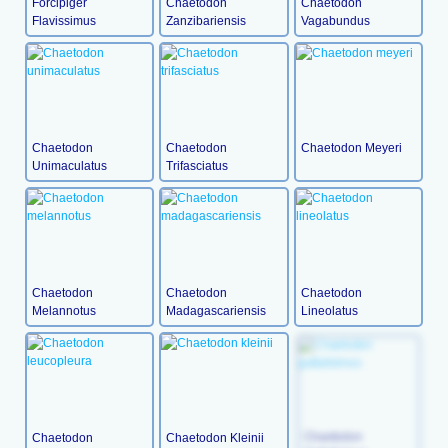
Forcipiger
Chaetodon
Chaetodon
Flavissimus
Zanzibariensis
Vagabundus
Chaetodon
Chaetodon
Chaetodon Meyeri
Unimaculatus
Trifasciatus
Chaetodon
Chaetodon
Chaetodon
Melannotus
Madagascariensis
Lineolatus
Chaetodon
Chaetodon Kleinii
Chaetodon