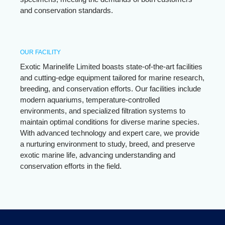
and conservation standards.
OUR FACILITY
Exotic Marinelife Limited boasts state-of-the-art facilities
and cutting-edge equipment tailored for marine research,
breeding, and conservation efforts. Our facilities include
modern aquariums, temperature-controlled
environments, and specialized filtration systems to
maintain optimal conditions for diverse marine species.
With advanced technology and expert care, we provide
a nurturing environment to study, breed, and preserve
exotic marine life, advancing understanding and
conservation efforts in the field.