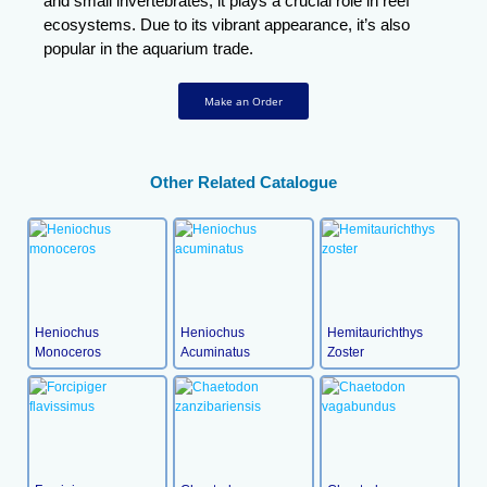
and small invertebrates, it plays a crucial role in reef
ecosystems. Due to its vibrant appearance, it’s also
popular in the aquarium trade.
Make an Order
Other Related Catalogue
Heniochus
Heniochus
Hemitaurichthys
Monoceros
Acuminatus
Zoster