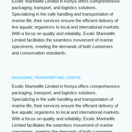
Exotic Marinelife Limited in Kenya offers comprehensive
packaging, transport, and logistics solutions.
Specializing in the safe handling and transportation of
marine life, their services ensure the efficient delivery of
live aquatic organisms to local and international markets.
With a focus on quality and reliability, Exotic Marinelife
Limited facilitates the seamless movement of marine
specimens, meeting the demands of both customers
and conservation standards.
PACKAGING, TRANSPORT AND LOGISTIC
Exotic Marinelife Limited in Kenya offers comprehensive
packaging, transport, and logistics solutions.
Specializing in the safe handling and transportation of
marine life, their services ensure the efficient delivery of
live aquatic organisms to local and international markets.
With a focus on quality and reliability, Exotic Marinelife
Limited facilitates the seamless movement of marine
specimens, meeting the demands of both customers